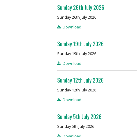
Sunday 26th July 2026
Sunday 26th July 2026
Download
Sunday 19th July 2026
Sunday 19th July 2026
Download
Sunday 12th July 2026
Sunday 12th July 2026
Download
Sunday 5th July 2026
Sunday 5th July 2026
Download