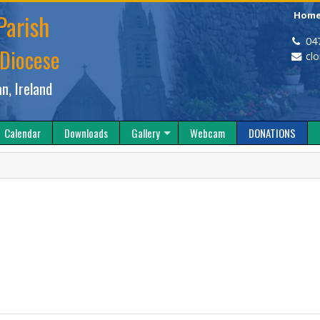
Parish
Hom
04
 Diocese
cl
n, Ireland
Calendar
Downloads
Gallery
Webcam
DONATIONS