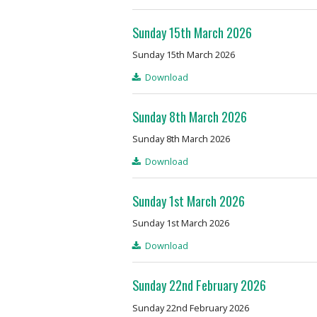
Sunday 15th March 2026
Sunday 15th March 2026
Download
Sunday 8th March 2026
Sunday 8th March 2026
Download
Sunday 1st March 2026
Sunday 1st March 2026
Download
Sunday 22nd February 2026
Sunday 22nd February 2026