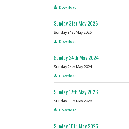
Download
Sunday 31st May 2026
Sunday 31st May 2026
Download
Sunday 24th May 2024
Sunday 24th May 2024
Download
Sunday 17th May 2026
Sunday 17th May 2026
Download
Sunday 10th May 2026