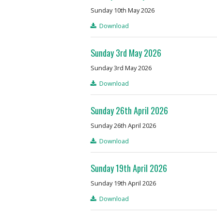
Sunday 10th May 2026
Download
Sunday 3rd May 2026
Sunday 3rd May 2026
Download
Sunday 26th April 2026
Sunday 26th April 2026
Download
Sunday 19th April 2026
Sunday 19th April 2026
Download