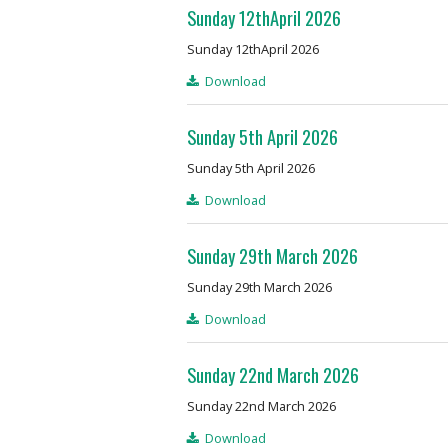
Sunday 12thApril 2026
Sunday 12thApril 2026
Download
Sunday 5th April 2026
Sunday 5th April 2026
Download
Sunday 29th March 2026
Sunday 29th March 2026
Download
Sunday 22nd March 2026
Sunday 22nd March 2026
Download