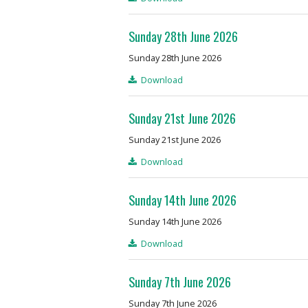
Sunday 28th June 2026
Sunday 28th June 2026
Download
Sunday 21st June 2026
Sunday 21st June 2026
Download
Sunday 14th June 2026
Sunday 14th June 2026
Download
Sunday 7th June 2026
Sunday 7th June 2026