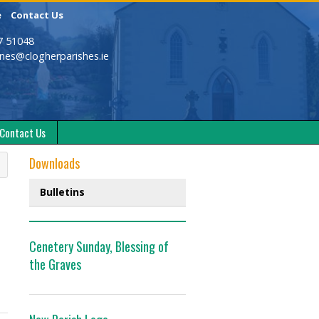
e
Contact Us
7 51048
ones@clogherparishes.ie
Contact Us
Downloads
Bulletins
Cenetery Sunday, Blessing of
the Graves