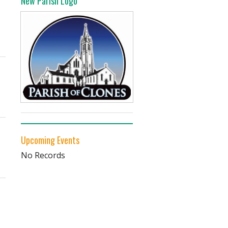
New Parish Logo
Upcoming Events
No Records