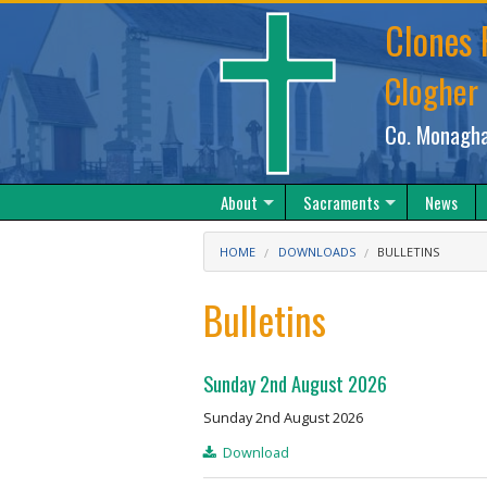
Clones 
Clogher
Co. Monagha
About
Sacraments
News
HOME
DOWNLOADS
BULLETINS
Bulletins
Sunday 2nd August 2026
Sunday 2nd August 2026
Download