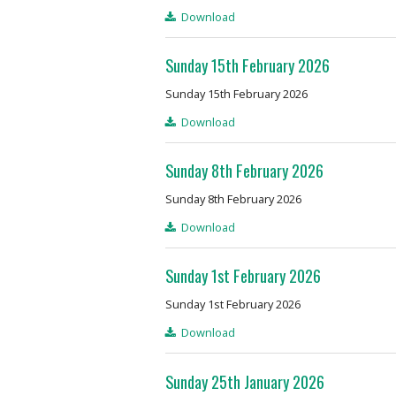
Download
Sunday 15th February 2026
Sunday 15th February 2026
Download
Sunday 8th February 2026
Sunday 8th February 2026
Download
Sunday 1st February 2026
Sunday 1st February 2026
Download
Sunday 25th January 2026