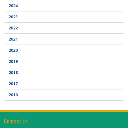
2024
Webcam
2023
DONATIONS
2022
2021
Contact Us
2020
2019
2018
2017
2016
Contact Us