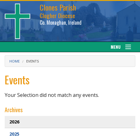
Clones Parish
Clogher Diocese
Co. Monaghan, Ireland
MENU
About
HOME
EVENTS
Sacraments
Events
News
Your Selection did not match any events.
Calendar
Archives
Downloads
2026
2025
Gallery