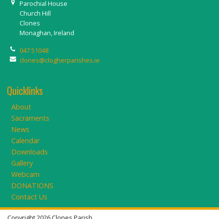
Parochial House
Church Hill
Clones
Monaghan, Ireland
047 51048
clones@clogherparishes.ie
Quicklinks
About
Sacraments
News
Calendar
Downloads
Gallery
Webcam
DONATIONS
Contact Us
Copyright 2026 Clones Parish