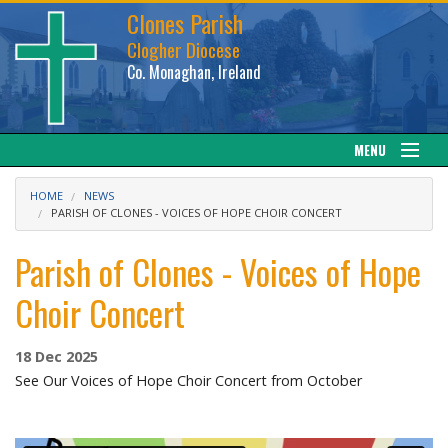
Clones Parish
Clogher Diocese
Co. Monaghan, Ireland
MENU
About
HOME
NEWS
PARISH OF CLONES - VOICES OF HOPE CHOIR CONCERT
Sacraments
Parish of Clones - Voices of Hope
News
Choir Concert
Calendar
18 Dec 2025
See Our Voices of Hope Choir Concert from October
Downloads
Gallery