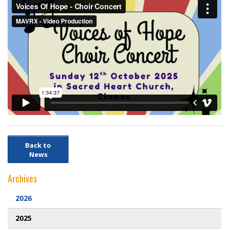
Webcam
DONATIONS
Contact Us
Back to
News
Archives
2026
2025