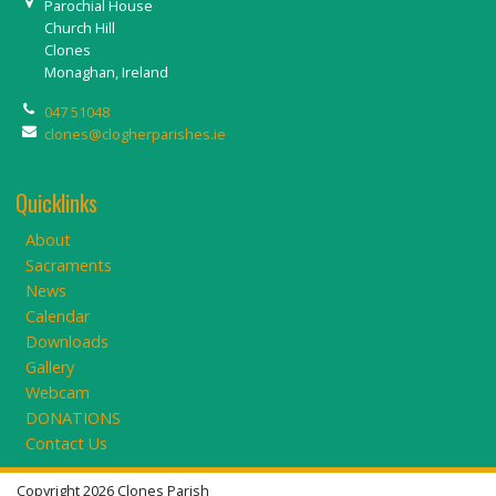
Parochial House
Church Hill
Clones
Monaghan, Ireland
047 51048
clones@clogherparishes.ie
Quicklinks
About
Sacraments
News
Calendar
Downloads
Gallery
Webcam
DONATIONS
Contact Us
Copyright 2026 Clones Parish