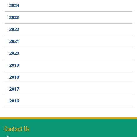
2024
2023
2022
2021
2020
2019
2018
2017
2016
Contact Us