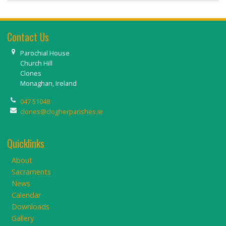
Contact Us
Parochial House
Church Hill
Clones
Monaghan, Ireland
047 51048
clones@clogherparishes.ie
Quicklinks
About
Sacraments
News
Calendar
Downloads
Gallery