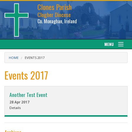
Clones Parish
Clogher Diocese
Co. Monaghan, Ireland
MENU
About
HOME
EVENTS 2017
Sacraments
Events 2017
News
Another Test Event
Calendar
28 Apr 2017
Details
Downloads
Gallery