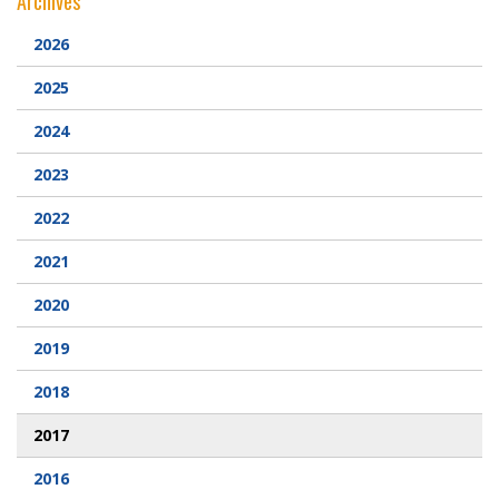
Archives
Webcam
2026
2025
DONATIONS
2024
Contact Us
2023
2022
2021
2020
2019
2018
2017
2016