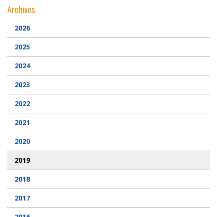
Archives
Webcam
2026
DONATIONS
2025
2024
Contact Us
2023
2022
2021
2020
2019
2018
2017
2016