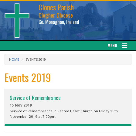
Clones Parish
Clogher Diocese
Co. Monaghan, Ireland
MENU
About
HOME
EVENTS 2019
Sacraments
Events 2019
News
Service of Remembrance
Calendar
15 Nov 2019
Service of Remembrance in Sacred Heart Church on Friday 15th
November 2019 at 7.00pm.
Downloads
Gallery