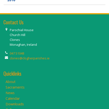
Contact Us
Parochial House
Church Hill
Clones
Monaghan, Ireland
047 51048
clones@clogherparishes.ie
Quicklinks
About
Sacraments
News
Calendar
Downloads