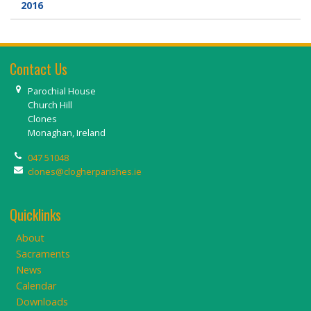
2016
Contact Us
Parochial House
Church Hill
Clones
Monaghan, Ireland
047 51048
clones@clogherparishes.ie
Quicklinks
About
Sacraments
News
Calendar
Downloads