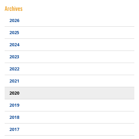
Archives
Webcam
2026
DONATIONS
2025
Contact Us
2024
2023
2022
2021
2020
2019
2018
2017