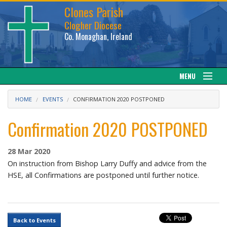
Clones Parish
Clogher Diocese
Co. Monaghan, Ireland
MENU
About
HOME
EVENTS
CONFIRMATION 2020 POSTPONED
Sacraments
Confirmation 2020 POSTPONED
News
28 Mar 2020
On instruction from Bishop Larry Duffy and advice from the
Calendar
HSE, all Confirmations are postponed until further notice.
Downloads
Back to Events
Gallery