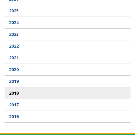
2025
Webcam
2024
DONATIONS
2023
Contact Us
2022
2021
2020
2019
2018
2017
2016