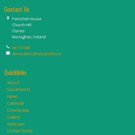
Contact Us
Parochial House
Church Hill
Clones
Monaghan, Ireland
047 51048
clones@clogherparishes.ie
Quicklinks
About
Sacraments
News
Calendar
Downloads
Gallery
Webcam
DONATIONS