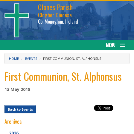
Clones Parish
Clogher Diocese
Co. Monaghan, Ireland
MENU
About
HOME
EVENTS
FIRST COMMUNION, ST. ALPHONSUS
Sacraments
First Communion, St. Alphonsus
News
13 May 2018
Calendar
Back to Events
Downloads
Archives
Gallery
2026